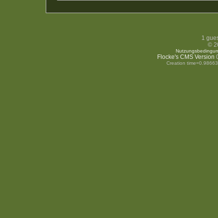
1 gues
© 2
Nutzungsbedingu
Flocke's CMS Version
0
Creation time=0.9866