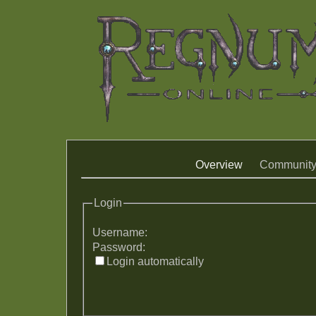
Overview
Communit
Login
Username:
Password:
Login automatically