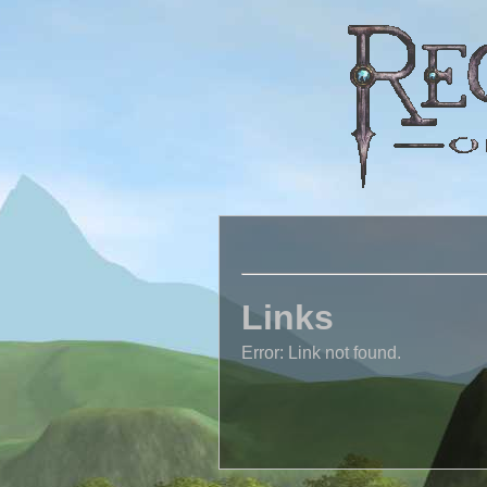
Links
Error: Link not found.