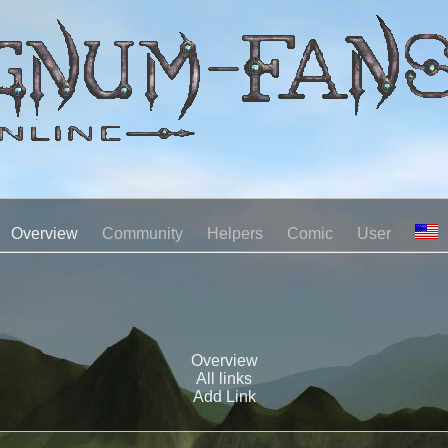
Overview
Community
Helpers
Comic
User
Overview
All links
Add Link