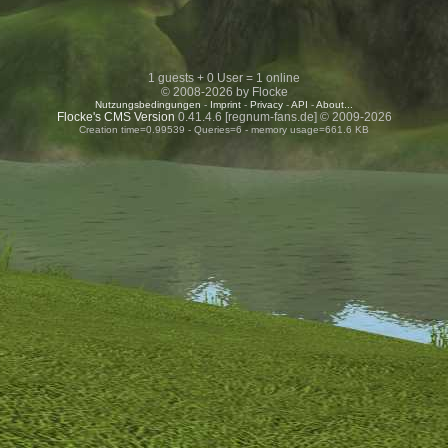
1 guests + 0 User = 1 online
© 2008-2026 by Flocke
Nutzungsbedingungen
-
Imprint
-
Privacy
-
API
-
About...
Flocke's CMS Version
0.41.4.6 [regnum-fans.de] © 2009-2026
Creation time=0.99539 - Queries=6 - memory usage=661.6 KB