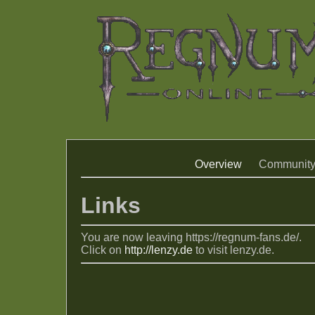
Overview
Communit
Links
You are now leaving https://regnum-fans.de/.
Click on
http://lenzy.de
to visit lenzy.de.