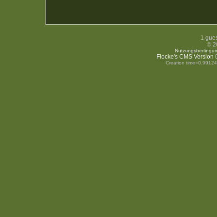
1 gues
© 2
Nutzungsbedingu
Flocke's CMS Version
0
Creation time=0.9912