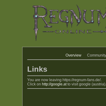
Overview
Communit
Links
You are now leaving https://regnum-fans.de/.
Click on
http://google.at
to visit google (austria)