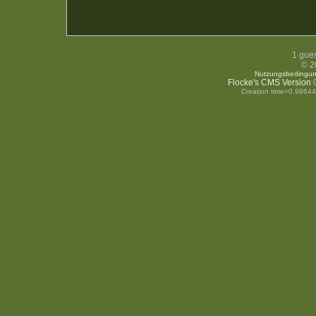
1 gues
© 2
Nutzungsbedingu
Flocke's CMS Version
0
Creation time=0.9864