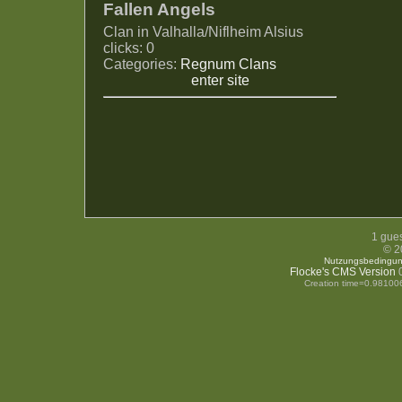
Fallen Angels
Clan in Valhalla/Niflheim Alsius
clicks: 0
Categories:
Regnum Clans
enter site
1 gues
© 2
Nutzungsbedingu
Flocke's CMS Version
0
Creation time=0.98100