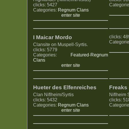
clicks: 5427
Categori
Categories:
Regnum Clans
enter site
I Maicar Mordo
clicks: 4
Categori
Clansite on Muspell-Syrtis.
clicks: 5779
Categories:
Featured
-
Regnum
Clans
enter site
Hueter des Elfenreiches
Freaks 
Clan Niflheim/Syrtis
Niflheim S
clicks: 5432
clicks: 5
Categories:
Regnum Clans
Categori
enter site