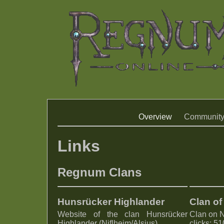
Overview
Communit
Links
Regnum Clans
Hunsrücker Highlander
Clan of
Website of the clan Hunsrücker
Clan on 
Highlander (Niflheim/Alsius)
clicks: 5