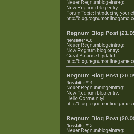
Neuer Regnumblogeintrag:
New Regnum blog entry:
Forum Topic: Introducing your c
http://blog.regnumonlinegame.
Regnum Blog Post (21.09
Newsletter #18
Neuer Regnumblogeintrag:
New Regnum blog entry:
Great Balance Update!
http://blog.regnumonlinegame.
Regnum Blog Post (20.09
Newsletter #14
Neuer Regnumblogeintrag:
New Regnum blog entry:
Hello Community!
http://blog.regnumonlinegame.
Regnum Blog Post (20.09
Newsletter #13
Neuer Regnumblogeintrag: