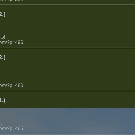
.)
ts!
com/?p=496
.)
!
com/?p=480
.)
t
com/?p=465