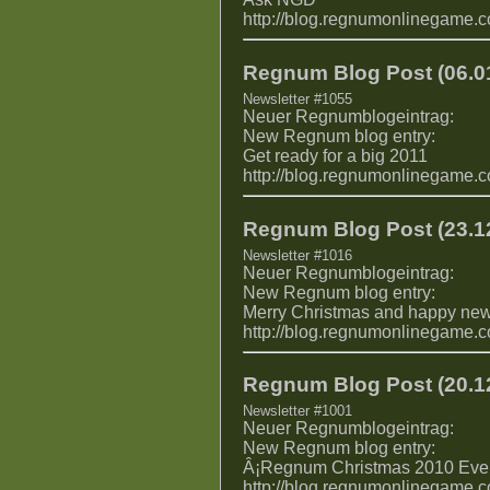
http://blog.regnumonlinegame.
Regnum Blog Post (06.01
Newsletter #1055
Neuer Regnumblogeintrag:
New Regnum blog entry:
Get ready for a big 2011
http://blog.regnumonlinegame.
Regnum Blog Post (23.12
Newsletter #1016
Neuer Regnumblogeintrag:
New Regnum blog entry:
Merry Christmas and happy new
http://blog.regnumonlinegame.
Regnum Blog Post (20.12
Newsletter #1001
Neuer Regnumblogeintrag:
New Regnum blog entry:
Â¡Regnum Christmas 2010 Even
http://blog.regnumonlinegame.