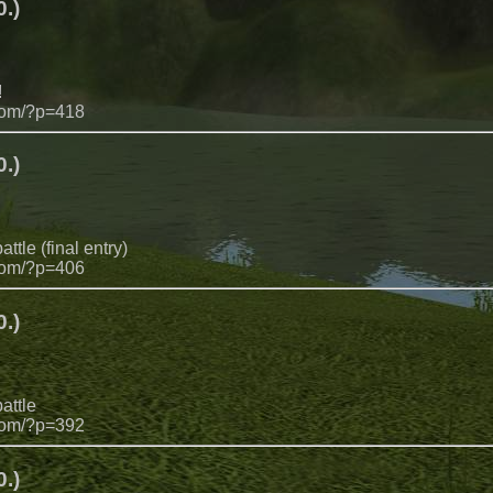
.)
!
com/?p=418
.)
ttle (final entry)
com/?p=406
.)
attle
com/?p=392
.)