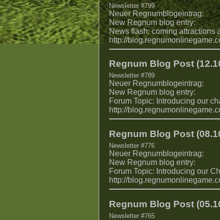
Newsletter #799
Neuer Regnumblogeintrag:
New Regnum blog entry:
News flash: coming attractions
http://blog.regnumonlinegame.
Regnum Blog Post (12.10
Newsletter #789
Neuer Regnumblogeintrag:
New Regnum blog entry:
Forum Topic: Introducing our ch
http://blog.regnumonlinegame.
Regnum Blog Post (08.10
Newsletter #776
Neuer Regnumblogeintrag:
New Regnum blog entry:
Forum Topic: Introducing our Ch
http://blog.regnumonlinegame.
Regnum Blog Post (05.10
Newsletter #765