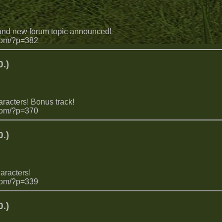
 and new forum topic announced!
com/?p=382
.)
aracters! Bonus track!
com/?p=370
.)
aracters!
com/?p=339
.)