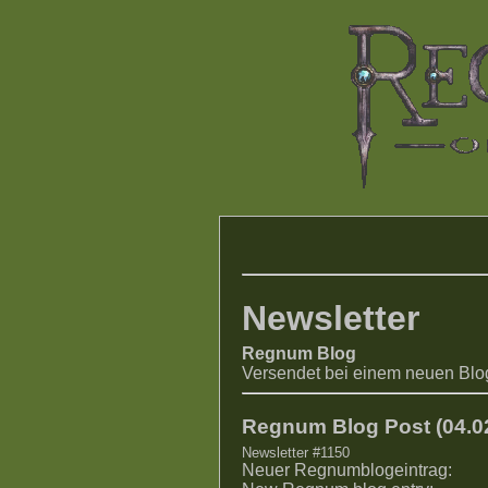
Newsletter
Regnum Blog
Versendet bei einem neuen Blo
Regnum Blog Post (04.02
Newsletter #1150
Neuer Regnumblogeintrag: