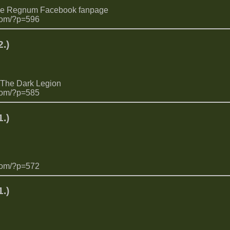
the Regnum Facebook fanpage
com/?p=596
.)
 The Dark Legion
com/?p=585
.)
com/?p=572
.)