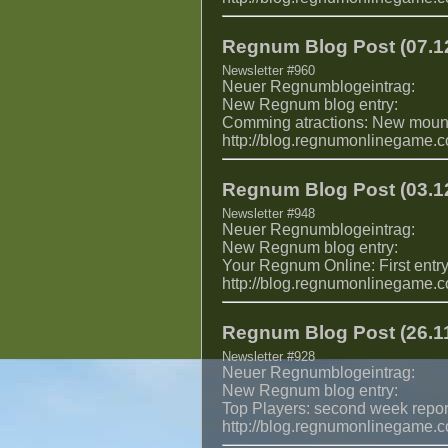
Regnum Blog Post (07.12
Newsletter #960
Neuer Regnumblogeintrag:
New Regnum blog entry:
Comming atractions: New moun
http://blog.regnumonlinegame.
Regnum Blog Post (03.12
Newsletter #948
Neuer Regnumblogeintrag:
New Regnum blog entry:
Your Regnum Online: First entry
http://blog.regnumonlinegame.
Regnum Blog Post (26.11
Newsletter #928
Neuer Regnumblogeintrag:
New Regnum blog entry:
Top Players: second week repor
http://blog.regnumonlinegame.