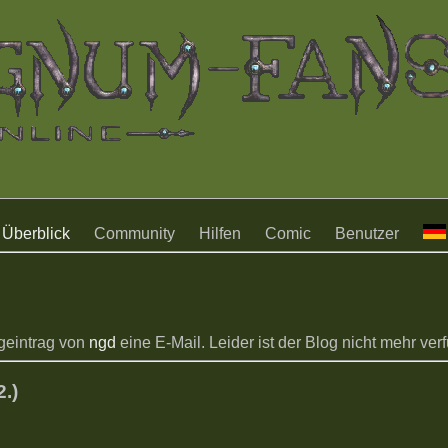
Überblick
Community
Hilfen
Comic
Benutzer
geintrag von
ngd
eine E-Mail. Leider ist der Blog nicht mehr verfü
.)