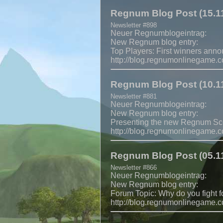
Regnum Blog Post (15.11
Newsletter #898
Neuer Regnumblogeintrag:
New Regnum blog entry:
Top Players: First winners ann
http://blog.regnumonlinegame.
Regnum Blog Post (10.11
Newsletter #881
Neuer Regnumblogeintrag:
New Regnum blog entry:
Presenting the new Regnum Sc
http://blog.regnumonlinegame.
Regnum Blog Post (05.11
Newsletter #866
Neuer Regnumblogeintrag:
New Regnum blog entry:
Forum Topic: Why do you fight f
http://blog.regnumonlinegame.