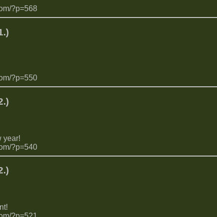
com/?p=568
.)
com/?p=550
.)
 year!
com/?p=540
.)
t!
com/?p=521