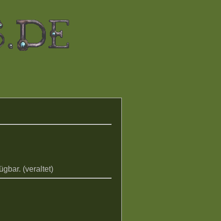
gbar. (veraltet)