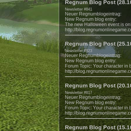
Regnum Blog Post (28.10
Newsletter #841
Neuer Regnumblogeintrag:
New Regnum blog entry:
The new Halloween event is on
http://blog.regnumonlinegame.
Regnum Blog Post (25.10
Newsletter #823
Neuer Regnumblogeintrag:
New Regnum blog entry:
Forum Topic: Your character in ba
http://blog.regnumonlinegame.
Regnum Blog Post (20.10
Newsletter #817
Neuer Regnumblogeintrag:
New Regnum blog entry:
Forum Topic: Your character in b
http://blog.regnumonlinegame.
Regnum Blog Post (15.10