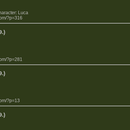
haracter: Luca
com/?p=316
.)
com/?p=281
.)
com/?p=13
.)