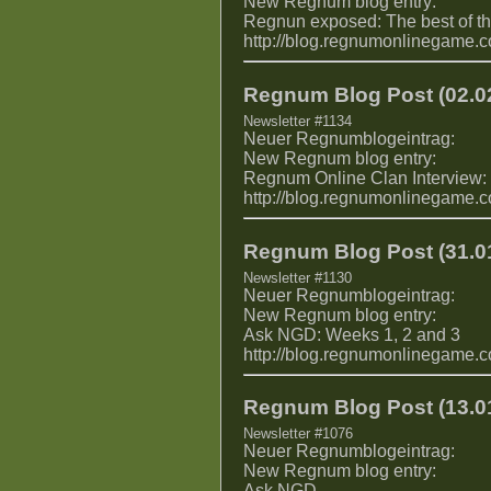
New Regnum blog entry:
Regnun exposed: The best of 
http://blog.regnumonlinegame.
Regnum Blog Post (02.02
Newsletter #1134
Neuer Regnumblogeintrag:
New Regnum blog entry:
Regnum Online Clan Interview:
http://blog.regnumonlinegame.
Regnum Blog Post (31.01
Newsletter #1130
Neuer Regnumblogeintrag:
New Regnum blog entry:
Ask NGD: Weeks 1, 2 and 3
http://blog.regnumonlinegame.
Regnum Blog Post (13.01
Newsletter #1076
Neuer Regnumblogeintrag:
New Regnum blog entry:
Ask NGD